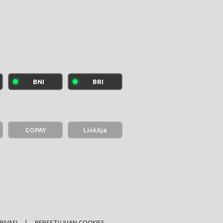
BNI
BRI
GOPAY
LinkAja