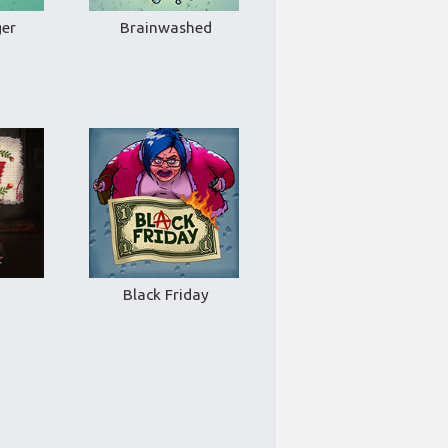
ger
Brainwashed
Black Friday