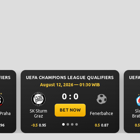
 QUALIFIERS
E-FOOTBALL F24 ELITE CLUB FRIENDLY
:59 WIB
August 7, 2026 — 18:15 WIB
2 : 0
BET NOW
e-
Union Saint-
e-Newcastle
Manchester
Gilloise
United
City
-0.75
1.00
0.5
0.60
-0.5
-0.84