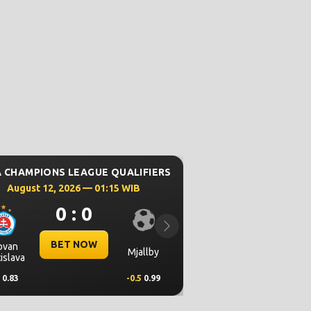
E-FOOTBALL F24 INTERNATIONAL
FRIENDLY
August 7, 2026 — 18:30 WIB
0 : 0
Next
BET NOW
e-Argentina
e-Italy
0.00
0.00
0.00
0.00