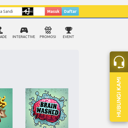
Masuk
Daftar
ADE
INTERACTIVE
PROMOSI
EVENT