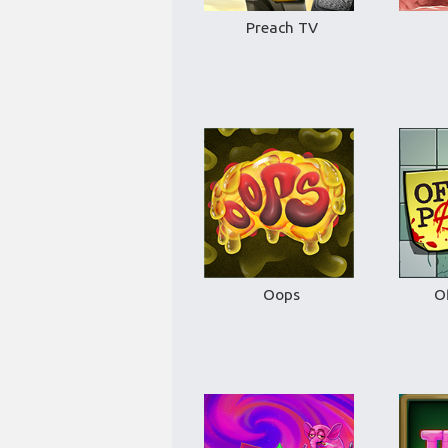
Preach TV
Oops
O