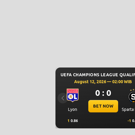
HAMPIONS LEAGUE QUALIFIERS
UEFA CHAMPIONS LEAGUE
gust 12, 2026 — 01:15 WIB
August 11, 2026 — 22
0 : 0
0 : 0
Previous
BET NOW
BET NOW
n
Mjallby
Bodo Glimt
va
3
-0.5
0.99
0.75
0.82