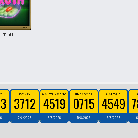
Truth
RO
SYDNEY
MALAYSIA SIANG
SINGAPORE
MALAYSIA
23
3712
4519
0715
4549
7
26
7/8/2026
7/8/2026
5/8/2026
6/8/2026
6