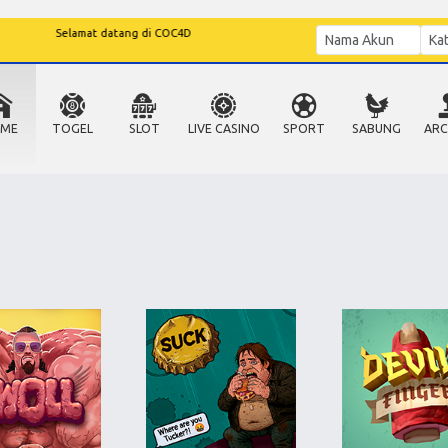
Selamat datang di COC4D
ME
TOGEL
SLOT
LIVE CASINO
SPORT
SABUNG
ARC