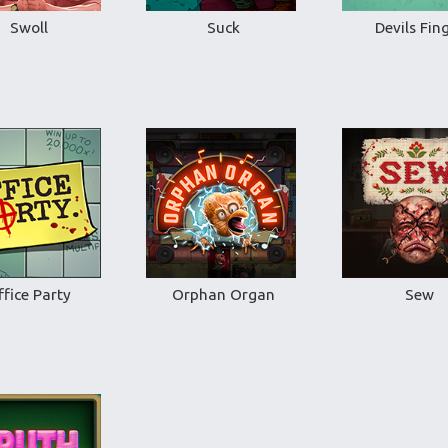
Swoll
Suck
Devils Fin
ffice Party
Orphan Organ
Sew