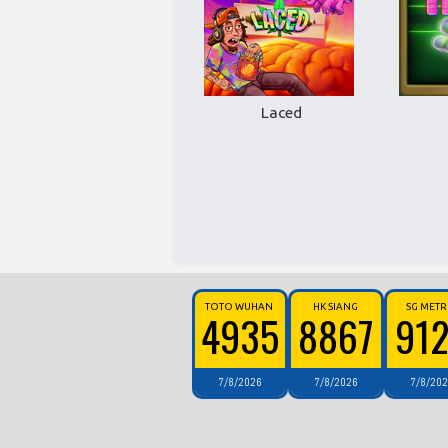
Laced
TOTO WUHAN
HK SIANG
SG MET
4935
8867
91
7/8/2026
7/8/2026
7/8/20