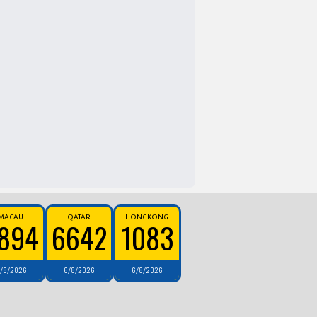
MACAU
QATAR
HONGKONG
894
6642
1083
/8/2026
6/8/2026
6/8/2026