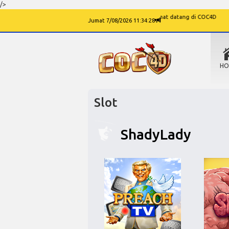
/>
Selamat datang di COC4D
Jumat 7/08/2026 11:34:28
HO
Slot
ShadyLady