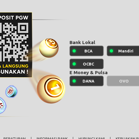
Bank Lokal
BCA
Mandiri
OCBC
E Money & Pulsa
DANA
OVO