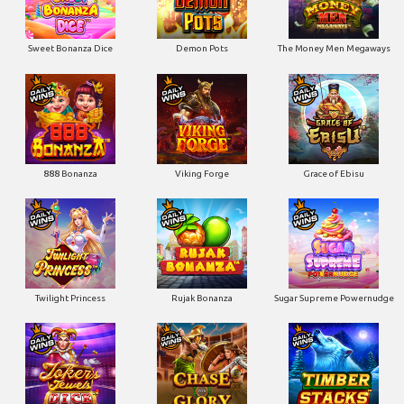
Sweet Bonanza Dice
Demon Pots
The Money Men Megaways
888 Bonanza
Viking Forge
Grace of Ebisu
Twilight Princess
Rujak Bonanza
Sugar Supreme Powernudge