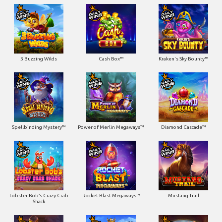
3 Buzzing Wilds
Cash Box™
Kraken's Sky Bounty™
Spellbinding Mystery™
Power of Merlin Megaways™
Diamond Cascade™
Lobster Bob’s Crazy Crab
Rocket Blast Megaways™
Mustang Trail
Shack