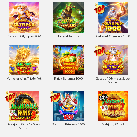
Gates of Olympus POP
Fury of Anubis
Gates of Olympus 1000
Mahjong Wins Triple Pot
Rujak Bonanza 1000
Gates of Olympus Super
Scatter
Mahjong Wins 3 - Black
Starlight Princess 1000
Mahjong Wins 2
Scatter