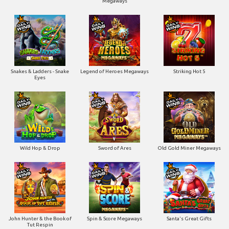
Megaways
Snakes & Ladders - Snake
Legend of Heroes Megaways
Striking Hot 5
Eyes
Wild Hop & Drop
Sword of Ares
Old Gold Miner Megaways
John Hunter & the Book of
Spin & Score Megaways
Santa's Great Gifts
Tut Respin