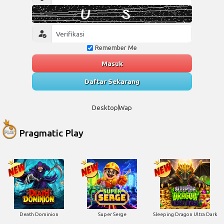
Remember Me
Masuk
Daftar Sekarang
Desktop
Wap
Pragmatic Play
Death Dominion
Super Serge
Sleeping Dragon Ultra Dark