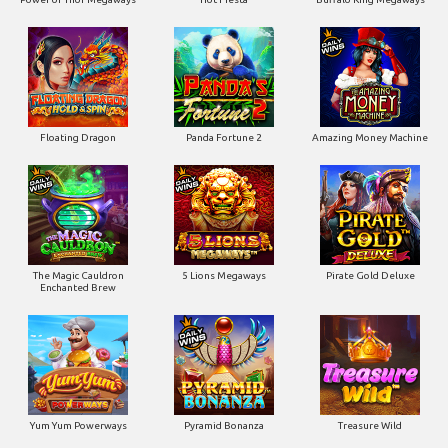
Floating Dragon
Panda Fortune 2
Amazing Money Machine
The Magic Cauldron
5 Lions Megaways
Pirate Gold Deluxe
Enchanted Brew
Yum Yum Powerways
Pyramid Bonanza
Treasure Wild