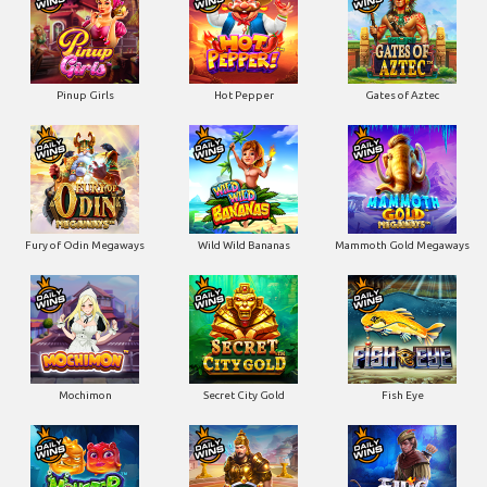
Pinup Girls
Hot Pepper
Gates of Aztec
Fury of Odin Megaways
Wild Wild Bananas
Mammoth Gold Megaways
Mochimon
Secret City Gold
Fish Eye