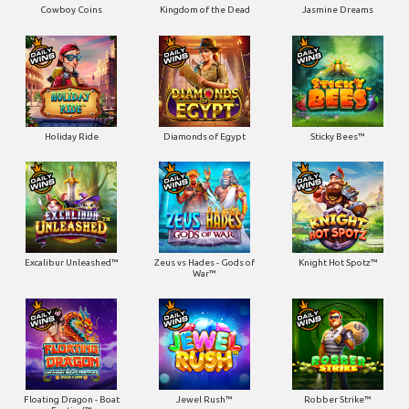
Cowboy Coins
Kingdom of the Dead
Jasmine Dreams
Holiday Ride
Diamonds of Egypt
Sticky Bees™
Excalibur Unleashed™
Zeus vs Hades - Gods of
Knight Hot Spotz™
War™
Floating Dragon - Boat
Jewel Rush™
Robber Strike™