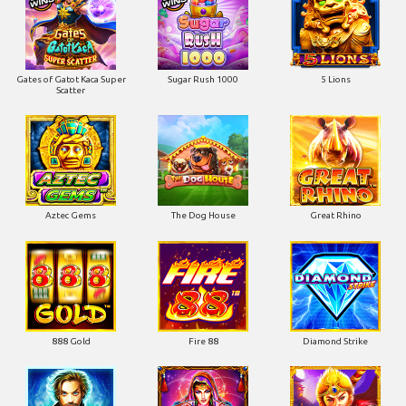
Gates of Gatot Kaca Super
Sugar Rush 1000
5 Lions
Scatter
Aztec Gems
The Dog House
Great Rhino
888 Gold
Fire 88
Diamond Strike