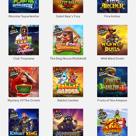
Monster Superlanche
Gatot Kaca's Fury
Fire Archer
Club Tropicana
The Dog House Multihold
Wild West Duels
Mystery Of The Orient
Rabbit Garden
Fruits of the Amazon