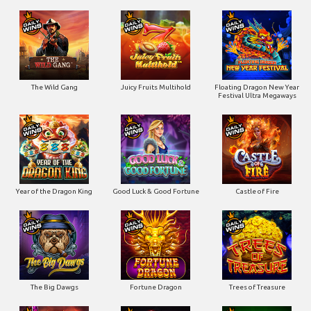
The Wild Gang
Juicy Fruits Multihold
Floating Dragon New Year
Festival Ultra Megaways
Year of the Dragon King
Good Luck & Good Fortune
Castle of Fire
The Big Dawgs
Fortune Dragon
Trees of Treasure