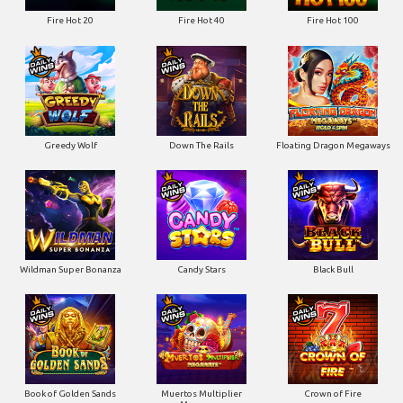
Fire Hot 20
Fire Hot 40
Fire Hot 100
Greedy Wolf
Down The Rails
Floating Dragon Megaways
Wildman Super Bonanza
Candy Stars
Black Bull
Book of Golden Sands
Muertos Multiplier
Crown of Fire