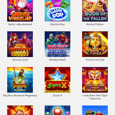
Santa's Wonderland
Bubble Pop
Book of Fallen
Bounty Gold
Hockey Attack
Fortune of Giza
Big Bass Bonanza Megaways
Super X
Lucky New Year Tiger
Treasures