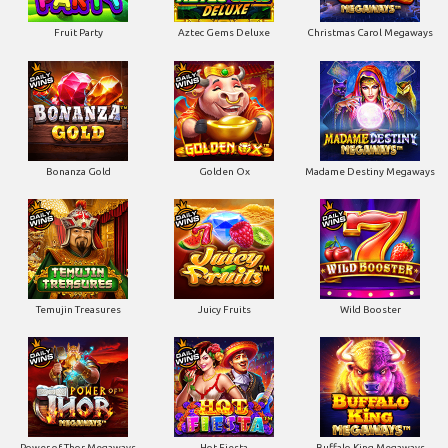
Fruit Party
Aztec Gems Deluxe
Christmas Carol Megaways
Bonanza Gold
Golden Ox
Madame Destiny Megaways
Temujin Treasures
Juicy Fruits
Wild Booster
Power of Thor Megaways
Hot Fiesta
Buffalo King Megaways