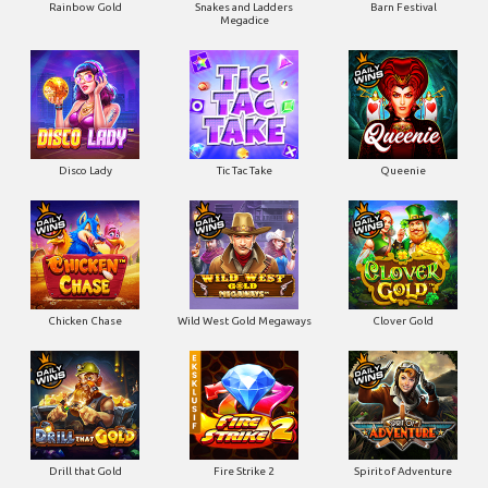
Rainbow Gold
Snakes and Ladders
Barn Festival
Megadice
Disco Lady
Tic Tac Take
Queenie
Chicken Chase
Wild West Gold Megaways
Clover Gold
Drill that Gold
Fire Strike 2
Spirit of Adventure