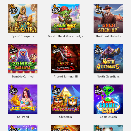
Eye of Cleopatra
Goblin Heist Powernudge
The Great Stick-Up
Zombie Carnival
Rise of Samurai III
North Guardians
Koi Pond
Cleocatra
Cosmic Cash