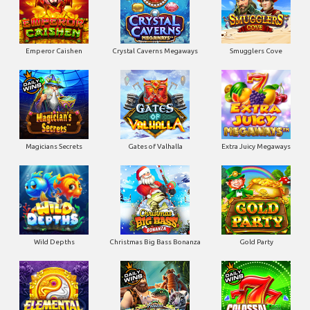
Emperor Caishen
Crystal Caverns Megaways
Smugglers Cove
Magicians Secrets
Gates of Valhalla
Extra Juicy Megaways
Wild Depths
Christmas Big Bass Bonanza
Gold Party