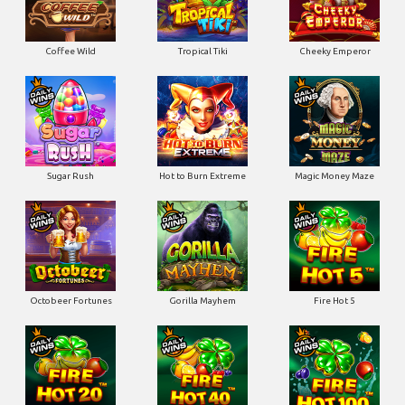
Coffee Wild
Tropical Tiki
Cheeky Emperor
Sugar Rush
Hot to Burn Extreme
Magic Money Maze
Octobeer Fortunes
Gorilla Mayhem
Fire Hot 5