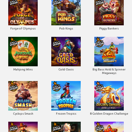
Forge of Olympus
Pub Kings
Piggy Bankers
Mahjong Wins
Gold Oasis
Big Bass Hold & Spinner
Megaways
Cyclops Smash
Frozen Tropics
8 Golden Dragon Challenge