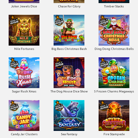
Joker Jewels Dice
Chase for Glory
Timber Stacks
Nile Fortunes
Big Bass Christmas Bash
Ding Dong Christmas Bells
Sugar Rush Xmas
The Dog House Dice Show
5 Frozen Charms Megaways
Candy Jar Clusters
Sea Fantasy
Fire Stampede