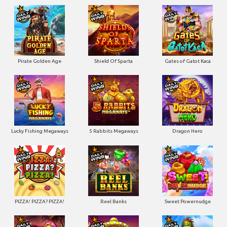
Pirate Golden Age
Shield Of Sparta
Gates of Gatot Kaca
Lucky Fishing Megaways
5 Rabbits Megaways
Dragon Hero
PIZZA! PIZZA? PIZZA!
Reel Banks
Sweet Powernudge