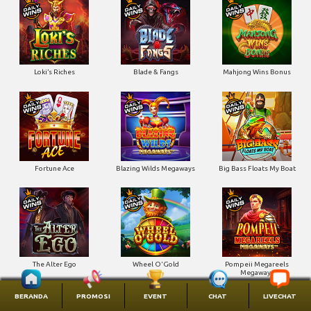
Loki’s Riches
Blade & Fangs
Mahjong Wins Bonus
Fortune Ace
Blazing Wilds Megaways
Big Bass Floats My Boat
The Alter Ego
Wheel O'Gold
Pompeii Megareels
Megaways
BERANDA
PROMOSI
EVENT
CHAT
LIVECHAT