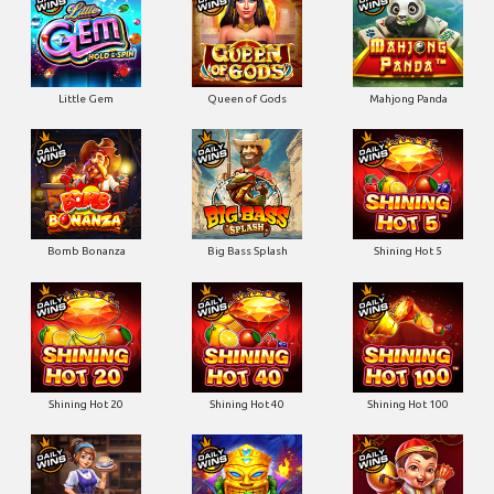
Little Gem
Queen of Gods
Mahjong Panda
Bomb Bonanza
Big Bass Splash
Shining Hot 5
Shining Hot 20
Shining Hot 40
Shining Hot 100