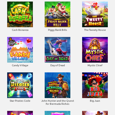
Cash Bonanza
Piggy Bank Bills
The Tweety House
Candy Village
Day of Dead
Mystic Chief
Star Pirates Code
John Hunter and the Quest
Big Juan
for Bermuda Riches