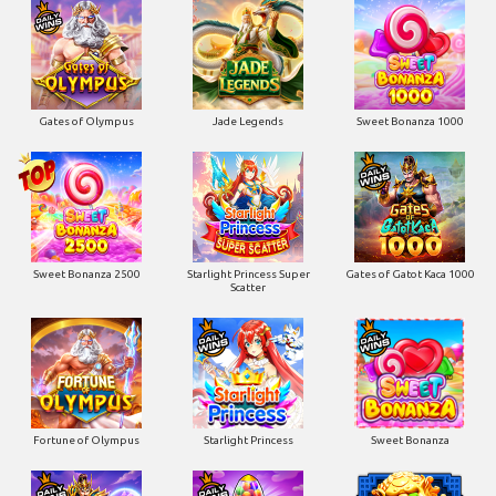
Gates of Olympus
Jade Legends
Sweet Bonanza 1000
Sweet Bonanza 2500
Starlight Princess Super
Gates of Gatot Kaca 1000
Scatter
Fortune of Olympus
Starlight Princess
Sweet Bonanza