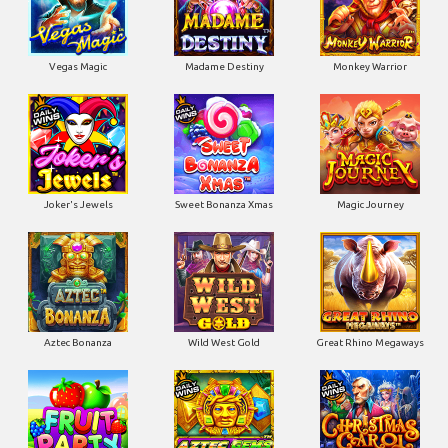
Vegas Magic
Madame Destiny
Monkey Warrior
Joker's Jewels
Sweet Bonanza Xmas
Magic Journey
Aztec Bonanza
Wild West Gold
Great Rhino Megaways