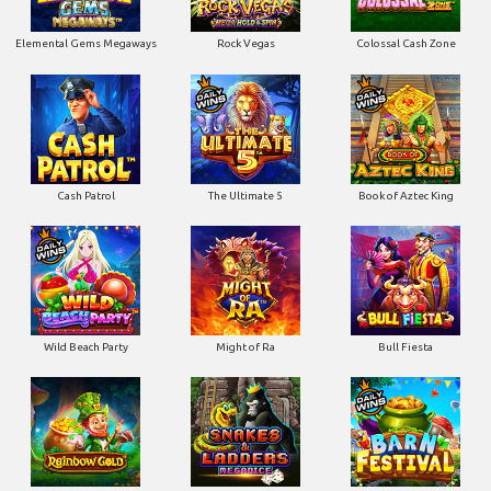
Elemental Gems Megaways
Rock Vegas
Colossal Cash Zone
Cash Patrol
The Ultimate 5
Book of Aztec King
Wild Beach Party
Might of Ra
Bull Fiesta