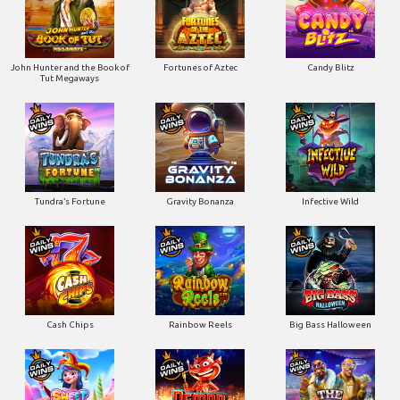
John Hunter and the Book of
Fortunes of Aztec
Candy Blitz
Tut Megaways
Tundra’s Fortune
Gravity Bonanza
Infective Wild
Cash Chips
Rainbow Reels
Big Bass Halloween