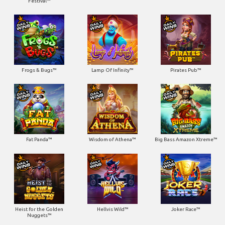
Festival™
Frogs & Bugs™
Lamp Of Infinity™
Pirates Pub™
Fat Panda™
Wisdom of Athena™
Big Bass Amazon Xtreme™
Heist for the Golden
Hellvis Wild™
Joker Race™
Nuggets™