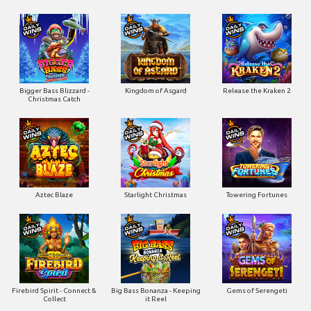
Bigger Bass Blizzard -
Kingdom of Asgard
Release the Kraken 2
Christmas Catch
Aztec Blaze
Starlight Christmas
Towering Fortunes
Firebird Spirit - Connect &
Big Bass Bonanza - Keeping
Gems of Serengeti
Collect
it Reel