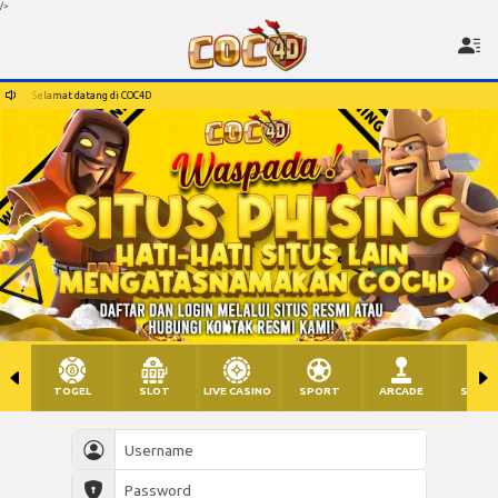
/>
tang di COC4D
Selamat datang di COC4D
TOGEL
SLOT
LIVE CASINO
SPORT
ARCADE
SABU