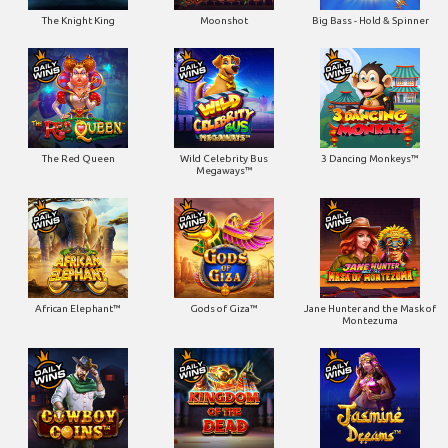
The Knight King
Moonshot
Big Bass - Hold & Spinner
The Red Queen
Wild Celebrity Bus
3 Dancing Monkeys™
Megaways™
African Elephant™
Gods of Giza™
Jane Hunter and the Mask of
Montezuma