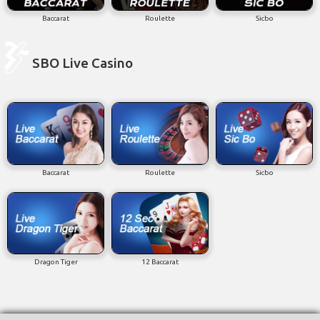
Baccarat
Roulette
Sicbo
SBO Live Casino
Baccarat
Roulette
Sicbo
Dragon Tiger
12 Baccarat