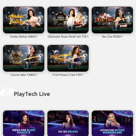
Andar Bahar AB001
Ultimate Texas Hold'em T501
Xoc Dia XD001
Casino War CW001
Fish Prawn Crab F001
PlayTech Live