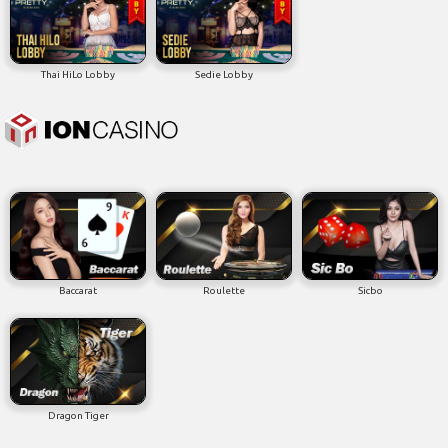
Thai HiLo Lobby
Sedie Lobby
Baccarat
Roulette
Sicbo
Dragon Tiger