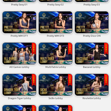
Pretty Sexy 01
Pretty Sexy 02
Pretty Sexy 03
Pretty WM DT1
Pretty WM DT3
Pretty Dice ON
All Games Lobby
MultiTable Lobby
Baccarat Lobby
Dragon Tiger Lobby
SicBo Lobby
Roulette Lobby