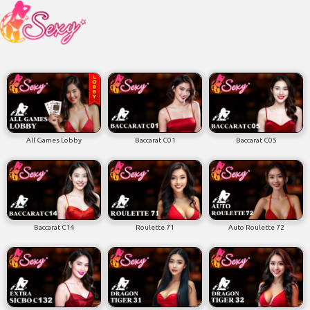
All Games Lobby
Baccarat C01
Baccarat C05
Baccarat C14
Roulette 71
Auto Roulette 72