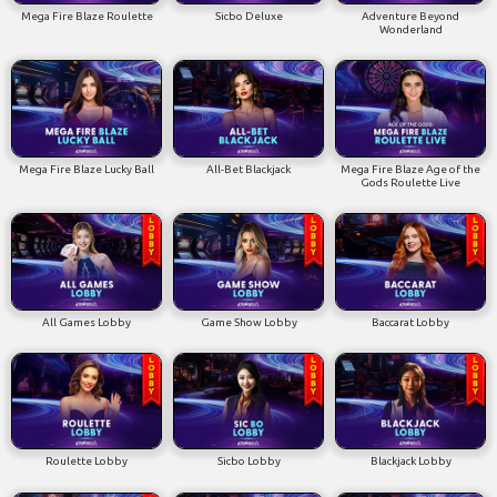
Mega Fire Blaze Roulette
Sicbo Deluxe
Adventure Beyond
Wonderland
Mega Fire Blaze Lucky Ball
All-Bet Blackjack
Mega Fire Blaze Age of the
Gods Roulette Live
All Games Lobby
Game Show Lobby
Baccarat Lobby
Roulette Lobby
Sicbo Lobby
Blackjack Lobby