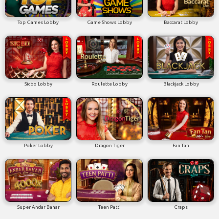
Top Games Lobby
Game Shows Lobby
Baccarat Lobby
Sicbo Lobby
Roulette Lobby
Blackjack Lobby
Poker Lobby
Dragon Tiger
Fan Tan
Super Andar Bahar
Teen Patti
Craps