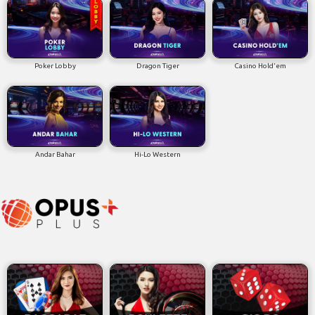
Poker Lobby
Dragon Tiger
Casino Hold'em
Andar Bahar
Hi-Lo Western