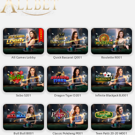
All Games Lobby
Quick Baccarat Q001
Roulette R001
Sicbo S201
Dragon Tiger D201
Infinite Blackjack BJ001
Bull Bull B001
Classic Pokdeng P001
Teen Patti 20-20 W001