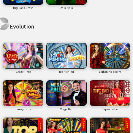
Big Bass Crash
24D Spin
Evolution
Crazy Time
Ice Fishing
Lightning Storm
Funky Time
Mega Ball
Super Sicbo