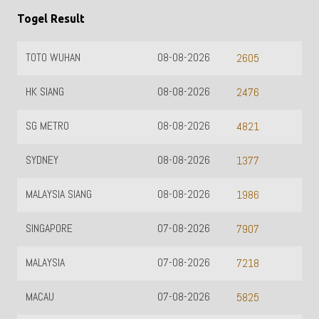
Togel Result
TOTO WUHAN
08-08-2026
2605
HK SIANG
08-08-2026
2476
SG METRO
08-08-2026
4821
SYDNEY
08-08-2026
1377
MALAYSIA SIANG
08-08-2026
1986
SINGAPORE
07-08-2026
7907
MALAYSIA
07-08-2026
7218
MACAU
07-08-2026
5825