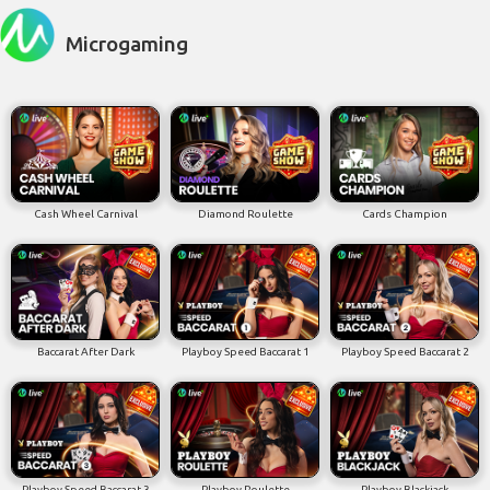
Microgaming
Cash Wheel Carnival
Diamond Roulette
Cards Champion
Baccarat After Dark
Playboy Speed Baccarat 1
Playboy Speed Baccarat 2
Playboy Speed Baccarat 3
Playboy Roulette
Playboy Blackjack