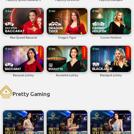
Max Speed Baccarat
Dragon Tiger
Casino Holdem
Baccarat Lobby
Roulette Lobby
Blackjack Lobby
Pretty Gaming