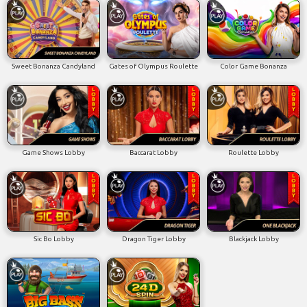
Sweet Bonanza Candyland
Gates of Olympus Roulette
Color Game Bonanza
Game Shows Lobby
Baccarat Lobby
Roulette Lobby
Sic Bo Lobby
Dragon Tiger Lobby
Blackjack Lobby