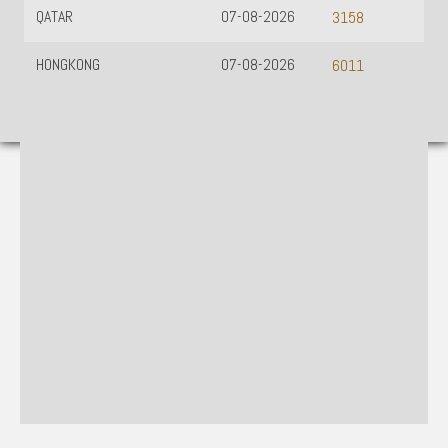
QATAR
07-08-2026
3158
HONGKONG
07-08-2026
6011