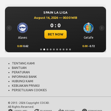
SPAIN LA LIGA
August 16, 2026 — 00:30 WIB
0 : 0
Previous
Next
BET NOW
Alaves
Getafe
0.00
0.62
0.00
-0.72
TENTANG KAMI
BANTUAN
PERATURAN
INFORMASI BANK
HUBUNGI KAMI
KEBIJAKAN PRIVASI
PERSETUJUAN COOKIES
© 2015 - 2026 Copyright COC4D.
All Rights Reserved.