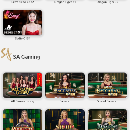
Extra Sicbo C132
Dragon Tiger 31
Dragon Tiger 32
Sedie C151
SA Gaming
All Games Lobby
Baccarat
Speed Baccarat