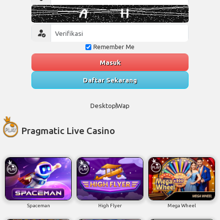
Remember Me
Masuk
Daftar Sekarang
Desktop
Wap
Pragmatic Live Casino
Spaceman
High Flyer
Mega Wheel