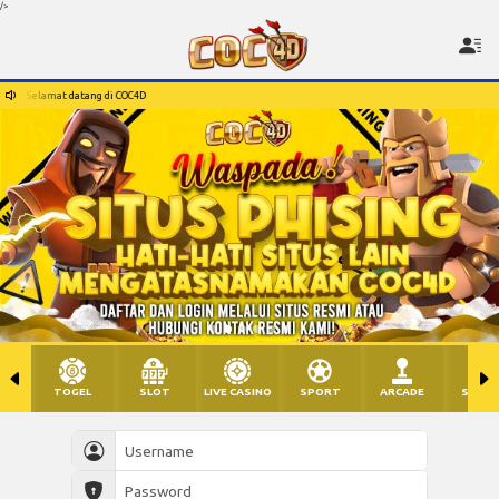
/>
Selamat datang di COC4D
TOGEL
SLOT
LIVE CASINO
SPORT
ARCADE
SABU