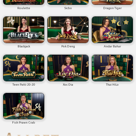
Roulette
Sicbo
Dragon Tiger
Blackjack
Pok Deng
Andar Bahar
Teen Patti 20-20
Xoc Dia
Thai HiLo
Fish Prawn Crab